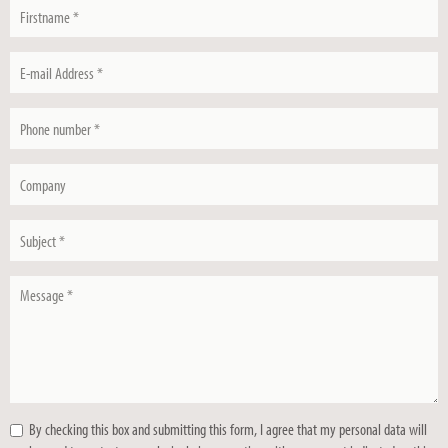
Firstname
*
E-
mail
Address
Phone
*
number
*
Company
Subject
*
Message
*
By checking this box and submitting this form, I agree that my personal data will