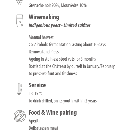
Grenache noir 90%, Mourvèdre 10%
Winemaking
Indigenious yeast - Limited sulfites
Manual harvest
Co-Alcoholic fermentation lasting about 10 days
Removal and Press
Ageing in stainless steel vats for 3 months
Bottled at the Château by ourself in January/February
to preserve fruit and freshness
Service
13-15 °C
To drink chilled, on its youth, within 2 years
Food & Wine pairing
Aperitif
Delicatessen meat