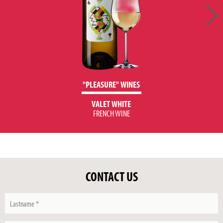
"PLEASURE" WINES
VALET WHITE
FRENCH WINE
CONTACT US
Lastname
*