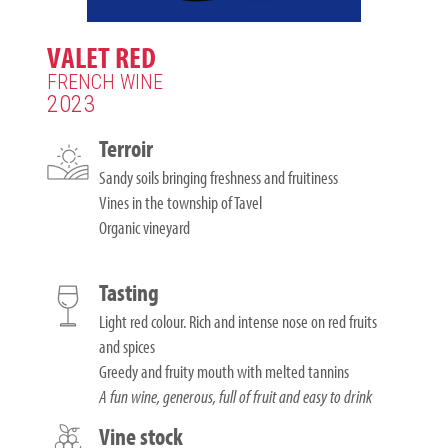
VALET RED
FRENCH WINE
2023
Terroir
Sandy soils bringing freshness and fruitiness
Vines in the township of Tavel
Organic vineyard
Tasting
Light red colour. Rich and intense nose on red fruits
and spices
Greedy and fruity mouth with melted tannins
A fun wine, generous, full of fruit and easy to drink
Vine stock