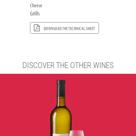
Cheese
Grills
DOWNLOAD THE TECHNICAL SHEET
DISCOVER THE OTHER WINES