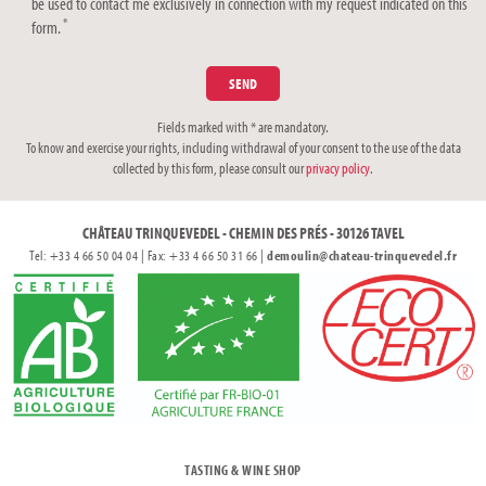
be used to contact me exclusively in connection with my request indicated on this
*
form.
Fields marked with * are mandatory.
To know and exercise your rights, including withdrawal of your consent to the use of the data
collected by this form, please consult our
privacy policy
.
CHÂTEAU TRINQUEVEDEL - CHEMIN DES PRÉS - 30126 TAVEL
Tel: +33 4 66 50 04 04 | Fax: +33 4 66 50 31 66 |
demoulin@chateau-trinquevedel.fr
TASTING & WINE SHOP